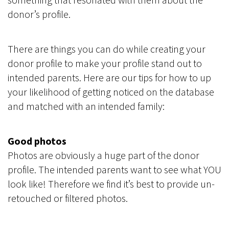
donor’s profile.
There are things you can do while creating your
donor profile to make your profile stand out to
intended parents. Here are our tips for how to up
your likelihood of getting noticed on the database
and matched with an intended family:
Good photos
Photos are obviously a huge part of the donor
profile. The intended parents want to see what YOU
look like! Therefore we find it’s best to provide un-
retouched or filtered photos.