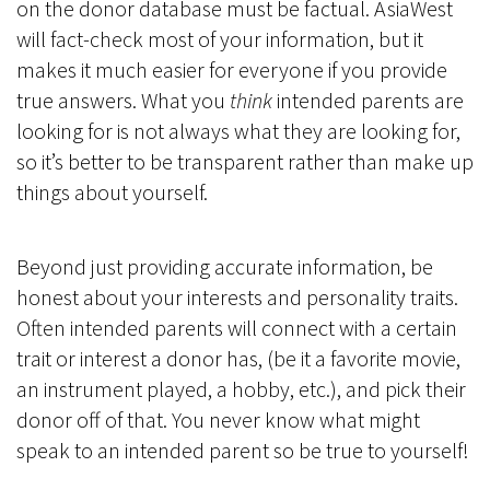
on the donor database must be factual. AsiaWest
will fact-check most of your information, but it
makes it much easier for everyone if you provide
true answers. What you
think
intended parents are
looking for is not always what they are looking for,
so it’s better to be transparent rather than make up
things about yourself.
Beyond just providing accurate information, be
honest about your interests and personality traits.
Often intended parents will connect with a certain
trait or interest a donor has, (be it a favorite movie,
an instrument played, a hobby, etc.), and pick their
donor off of that. You never know what might
speak to an intended parent so be true to yourself!