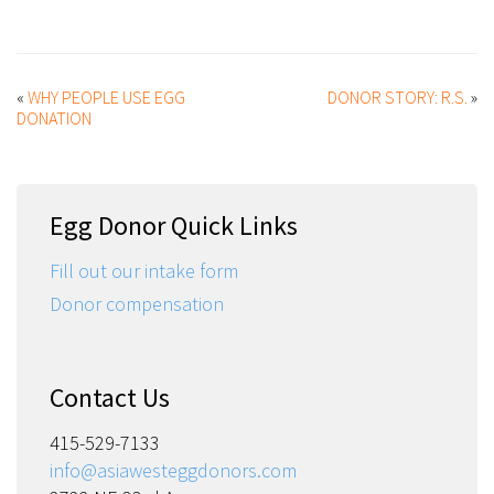
«
WHY PEOPLE USE EGG
DONOR STORY: R.S.
»
DONATION
Egg Donor Quick Links
Fill out our intake form
Donor compensation
Contact Us
415-529-7133
info@asiawesteggdonors.com