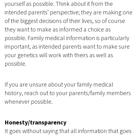
yourself as possible. Think about it from the
intended parents’ perspective; they are making one
of the biggest decisions of their lives, so of course
they want to make as informed a choice as
possible. Family medical information is particularly
important, as intended parents want to make sure
your genetics will work with theirs as well as
possible.
If you are unsure about your family medical
history, reach out to your parents/family members
whenever possible.
Honesty/transparency
It goes without saying that all information that goes