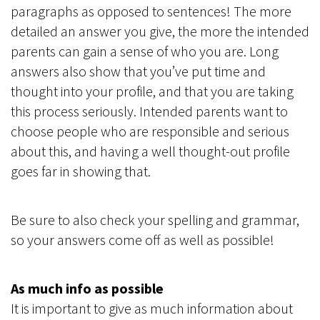
paragraphs as opposed to sentences! The more
detailed an answer you give, the more the intended
parents can gain a sense of who you are. Long
answers also show that you’ve put time and
thought into your profile, and that you are taking
this process seriously. Intended parents want to
choose people who are responsible and serious
about this, and having a well thought-out profile
goes far in showing that.
Be sure to also check your spelling and grammar,
so your answers come off as well as possible!
As much info as possible
It is important to give as much information about