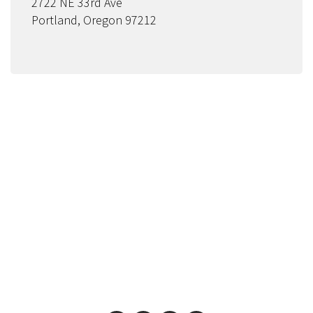
2722 NE 33rd Ave
Portland, Oregon 97212