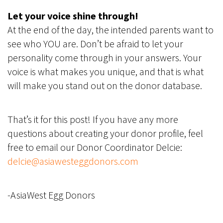
Let your voice shine through!
At the end of the day, the intended parents want to
see who YOU are. Don’t be afraid to let your
personality come through in your answers. Your
voice is what makes you unique, and that is what
will make you stand out on the donor database.
That’s it for this post! If you have any more
questions about creating your donor profile, feel
free to email our Donor Coordinator Delcie:
delcie@asiawesteggdonors.com
-AsiaWest Egg Donors