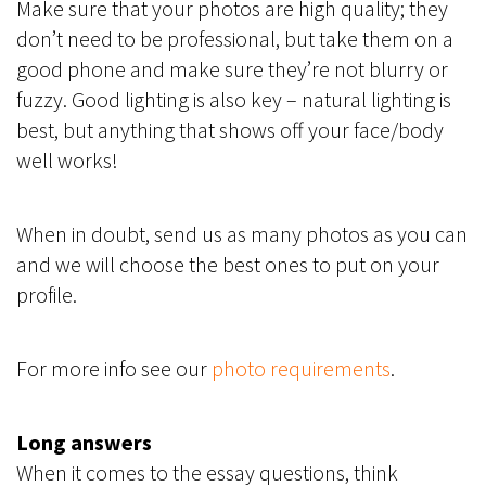
Make sure that your photos are high quality; they
don’t need to be professional, but take them on a
good phone and make sure they’re not blurry or
fuzzy. Good lighting is also key – natural lighting is
best, but anything that shows off your face/body
well works!
When in doubt, send us as many photos as you can
and we will choose the best ones to put on your
profile.
For more info see our
photo requirements
.
Long answers
When it comes to the essay questions, think