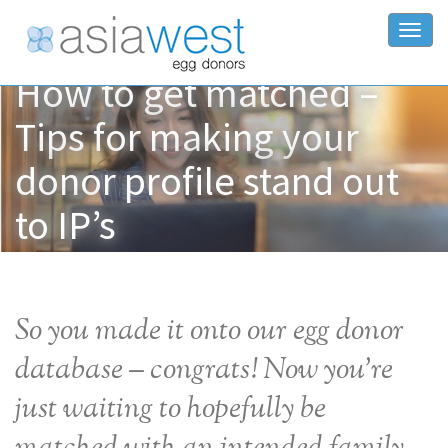
Togg
How to get matched –
Tips for making your
donor profile stand out
to IP’s
So you made it onto our egg donor
database – congrats! Now you’re
just waiting to hopefully be