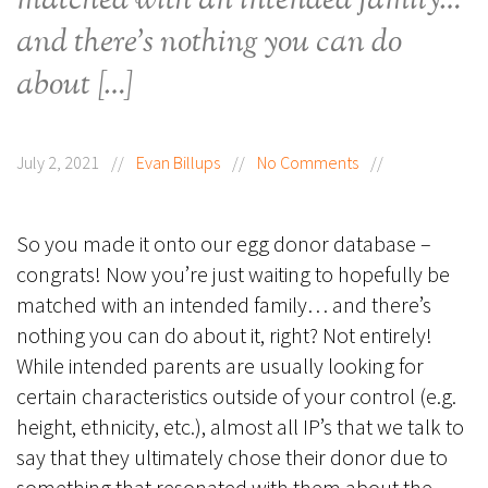
matched with an intended family…
and there’s nothing you can do
about […]
July 2, 2021
//
Evan Billups
//
No Comments
//
So you made it onto our egg donor database –
congrats! Now you’re just waiting to hopefully be
matched with an intended family… and there’s
nothing you can do about it, right? Not entirely!
While intended parents are usually looking for
certain characteristics outside of your control (e.g.
height, ethnicity, etc.), almost all IP’s that we talk to
say that they ultimately chose their donor due to
something that resonated with them about the