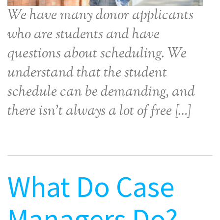
We have many donor applicants
who are students and have
questions about scheduling. We
understand that the student
schedule can be demanding, and
there isn’t always a lot of free […]
What Do Case
Managers Do?