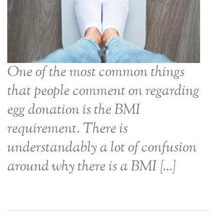
One of the most common things
that people comment on regarding
egg donation is the BMI
requirement. There is
understandably a lot of confusion
around why there is a BMI […]