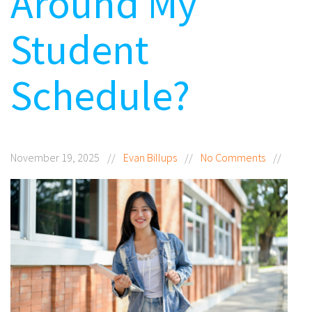
Around My
Student
Schedule?
November 19, 2025
//
Evan Billups
//
No Comments
//