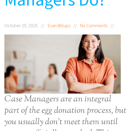
October 29, 2025
//
Evan Billups
//
No Comments
//
Case Managers are an integral
part of the egg donation process, but
you usually don’t meet them until