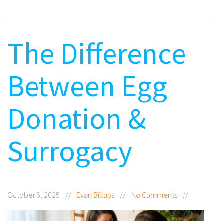
The Difference
Between Egg
Donation &
Surrogacy
October 6, 2025
//
Evan Billups
//
No Comments
//