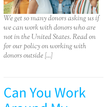
We get so many donors asking us if
we can work with donors who are
not in the United States. Read on
for our policy on working with
donors outside […]
Can You Work