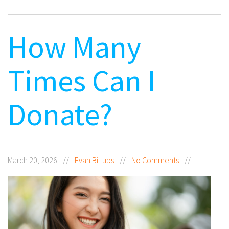
How Many
Times Can I
Donate?
March 20, 2026
//
Evan Billups
//
No Comments
//