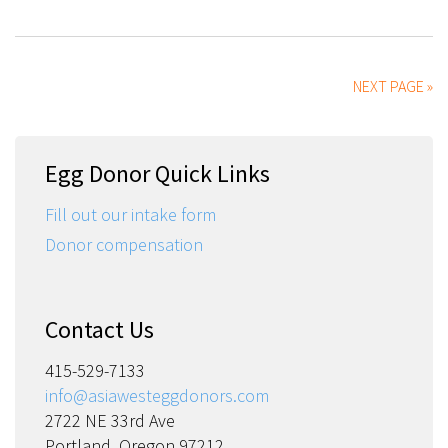
NEXT PAGE »
Egg Donor Quick Links
Fill out our intake form
Donor compensation
Contact Us
415-529-7133
info@asiawesteggdonors.com
2722 NE 33rd Ave
Portland, Oregon 97212