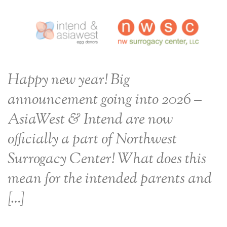
Happy new year! Big
announcement going into 2026 –
AsiaWest & Intend are now
officially a part of Northwest
Surrogacy Center! What does this
mean for the intended parents and
[…]