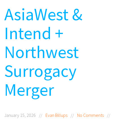
AsiaWest &
Intend +
Northwest
Surrogacy
Merger
January 15, 2026
//
Evan Billups
//
No Comments
//