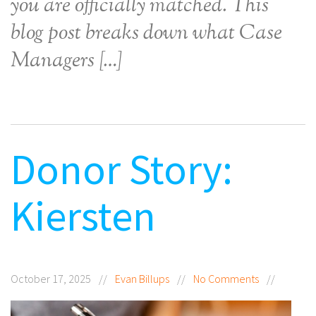
you are officially matched. This
blog post breaks down what Case
Managers […]
Donor Story:
Kiersten
October 17, 2025
//
Evan Billups
//
No Comments
//