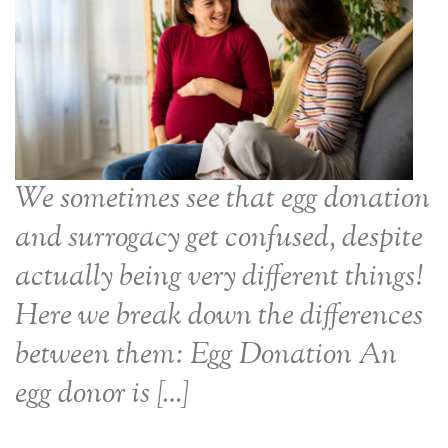
We sometimes see that egg donation
and surrogacy get confused, despite
actually being very different things!
Here we break down the differences
between them: Egg Donation An
egg donor is […]