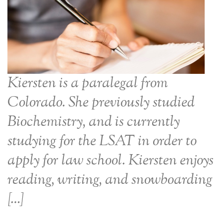
Kiersten is a paralegal from
Colorado. She previously studied
Biochemistry, and is currently
studying for the LSAT in order to
apply for law school. Kiersten enjoys
reading, writing, and snowboarding
[…]