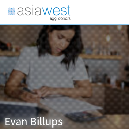
Evan Billups