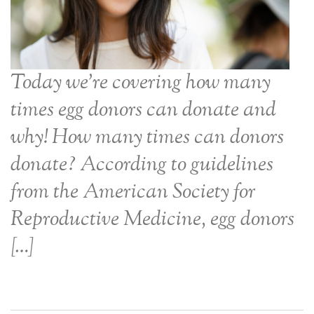
Today we’re covering how many
times egg donors can donate and
why! How many times can donors
donate? According to guidelines
from the American Society for
Reproductive Medicine, egg donors
[…]