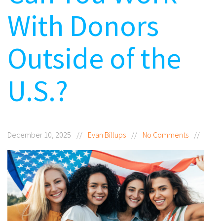
With Donors
Outside of the
U.S.?
December 10, 2025
//
Evan Billups
//
No Comments
//