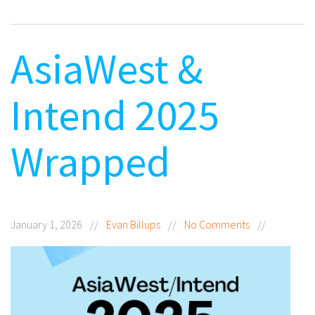
AsiaWest &
Intend 2025
Wrapped
January 1, 2026
//
Evan Billups
//
No Comments
//