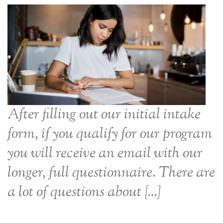
After filling out our initial intake
form, if you qualify for our program
you will receive an email with our
longer, full questionnaire. There are
a lot of questions about […]