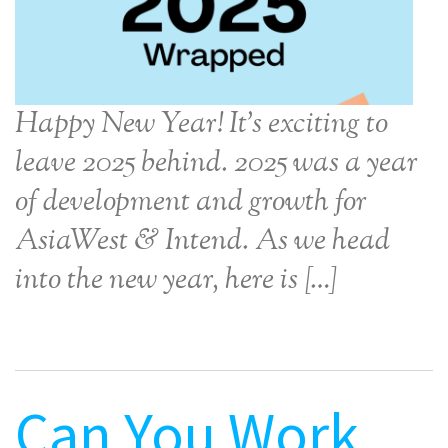
Happy New Year! It’s exciting to
leave 2025 behind. 2025 was a year
of development and growth for
AsiaWest & Intend. As we head
into the new year, here is […]
Can You Work