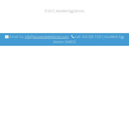
© 2017, AsiaWest Egg Donors
Email Us:
info@asiawesteggdonors.com
call: 415-529-7133 | AsiaWest Egg
Donors (AWED)