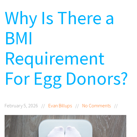
Why Is There a
BMI
Requirement
For Egg Donors?
February 5, 2026
//
Evan Billups
//
No Comments
//