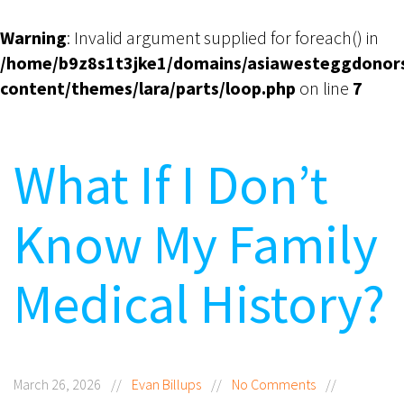
Warning
: Invalid argument supplied for foreach() in
/home/b9z8s1t3jke1/domains/asiawesteggdonor
content/themes/lara/parts/loop.php
on line
7
What If I Don’t
Know My Family
Medical History?
March 26, 2026
//
Evan Billups
//
No Comments
//