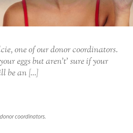
cie, one of our donor coordinators.
your eggs but aren’t’ sure if your
ll be an […]
 donor coordinators.