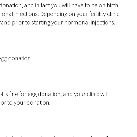
donation, and in fact you will have to be on birth
nal injections. Depending on your fertility clinic
and prior to starting your hormonal injections.
 egg donation.
ol is fine for egg donation, and your clinic will
or to your donation.