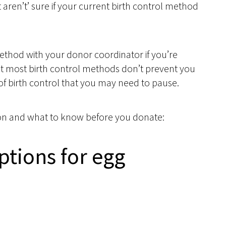
t aren’t’ sure if your current birth control method
ethod with your donor coordinator if you’re
at most birth control methods don’t prevent you
of birth control that you may need to pause.
ption and what to know before you donate:
ptions for egg