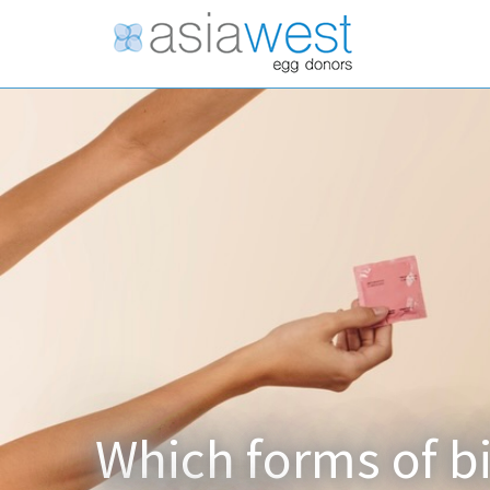
Which forms of bi