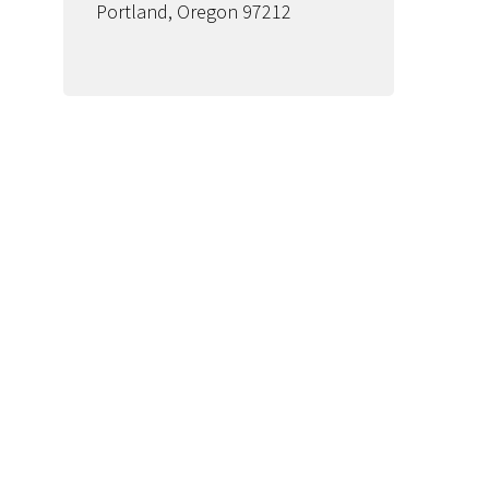
Portland, Oregon 97212