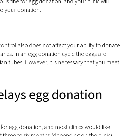
rol is fine for egg donation, and your clinic will
to your donation.
control also does not affect your ability to donate
varies. In an egg donation cycle the eggs are
opian tubes. However, it is necessary that you meet
delays egg donation
for egg donation, and most clinics would like
 three to six months (depending on the clinic)