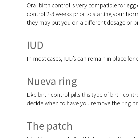
Oral birth control is very compatible for egg 
control 2-3 weeks prior to starting your hormo
they may put you on a different dosage or br
IUD
In most cases, IUD’s can remain in place for
Nueva ring
Like birth control pills this type of birth contr
decide when to have you remove the ring pri
The patch