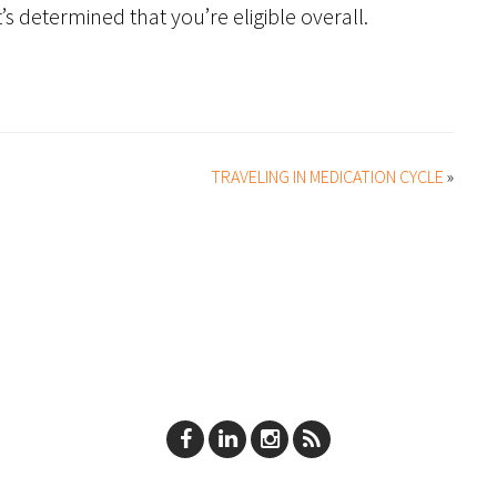
’s determined that you’re eligible overall.
TRAVELING IN MEDICATION CYCLE
»