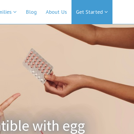
milies
Blog
About Us
Get Started
tible with egg