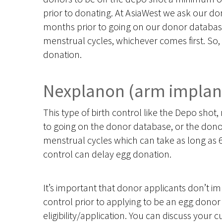
prior to donating. At AsiaWest we ask our dono
months prior to going on our donor database,
menstrual cycles, whichever comes first. So, 
donation.
Nexplanon (arm implan
This type of birth control like the Depo sho
to going on the donor database, or the donor
menstrual cycles which can take as long as 6
control can delay egg donation.
It’s important that donor applicants don’t i
control prior to applying to be an egg donor
eligibility/application. You can discuss your cu