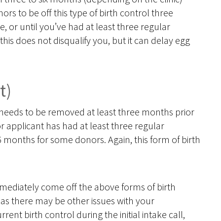
rs to be off this type of birth control three
 or until you’ve had at least three regular
this does not disqualify you, but it can delay egg
t)
t, needs to be removed at least three months prior
 applicant has had at least three regular
 months for some donors. Again, this form of birth
mmediately come off the above forms of birth
 as there may be other issues with your
rrent birth control during the initial intake call,