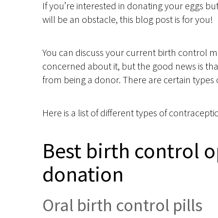
If you’re interested in donating your eggs bu
will be an obstacle, this blog post is for you!
You can discuss your current birth control m
concerned about it, but the good news is th
from being a donor. There are certain types 
Here is a list of different types of contrace
Best birth control o
donation
Oral birth control pills