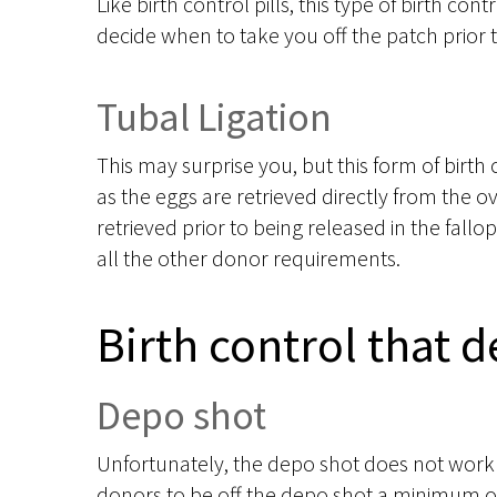
Like birth control pills, this type of birth cont
decide when to take you off the patch prior 
Tubal Ligation
This may surprise you, but this form of birth 
as the eggs are retrieved directly from the o
retrieved prior to being released in the fall
all the other donor requirements.
Birth control that 
Depo shot
Unfortunately, the depo shot does not work 
donors to be off the depo shot a minimum of