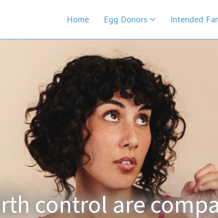
Home
Egg Donors
Intended Fa
rth control are compa