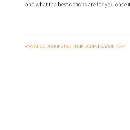
and what the best options are for you once it
«
WHAT DO DONORS USE THEIR COMPENSATION FOR?