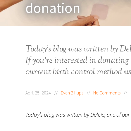
donation
Today’s blog was written by Del
If you’re interested in donating 
current birth control method wi
April 25, 2024
//
Evan Billups
//
No Comments
//
Today’s blog was written by Delcie, one of our