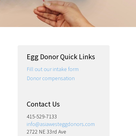
Egg Donor Quick Links
Fill out our intake form
Donor compensation
Contact Us
415-529-7133
info@asiawesteggdonors.com
2722 NE 33rd Ave