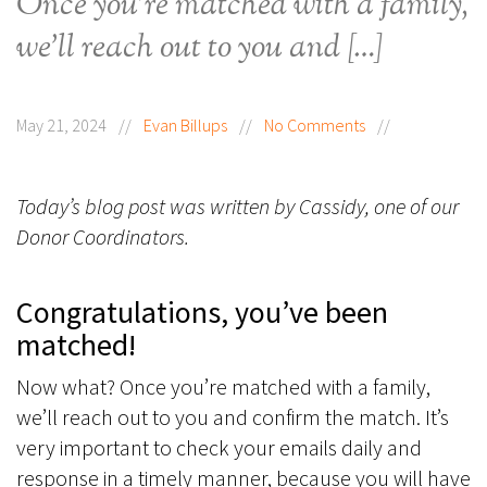
Once you’re matched with a family,
we’ll reach out to you and […]
May 21, 2024
//
Evan Billups
//
No Comments
//
Today’s blog post was written by Cassidy, one of our
Donor Coordinators.
Congratulations, you’ve been
matched!
Now what? Once you’re matched with a family,
we’ll reach out to you and confirm the match. It’s
very important to check your emails daily and
response in a timely manner, because you will have