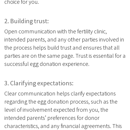
choice for you.
2. Building trust:
Open communication with the fertility clinic,
intended parents, and any other parties involved in
the process helps build trust and ensures that all
parties are on the same page. Trust is essential for a
successful egg donation experience.
3. Clarifying expectations:
Clear communication helps clarify expectations
regarding the egg donation process, such as the
level of involvement expected from you, the
intended parents’ preferences for donor
characteristics, and any financial agreements. This