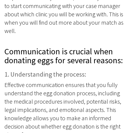
to start communicating with your case manager
about which clinic you will be working with. This is
when you will find out more about your match as
well.
Communication is crucial when
donating eggs for several reasons:
1. Understanding the process:
Effective communication ensures that you fully
understand the egg donation process, including
the medical procedures involved, potential risks,
legal implications, and emotional aspects. This
knowledge allows you to make an informed
decision about whether egg donation is the right