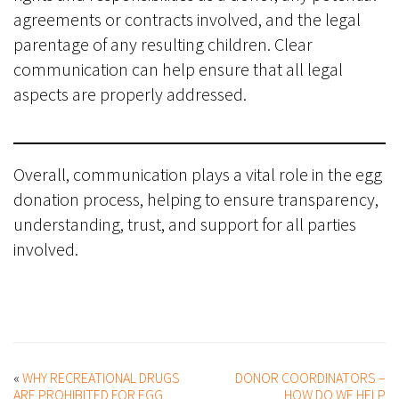
agreements or contracts involved, and the legal
parentage of any resulting children. Clear
communication can help ensure that all legal
aspects are properly addressed.
Overall, communication plays a vital role in the egg
donation process, helping to ensure transparency,
understanding, trust, and support for all parties
involved.
«
WHY RECREATIONAL DRUGS
DONOR COORDINATORS –
ARE PROHIBITED FOR EGG
HOW DO WE HELP