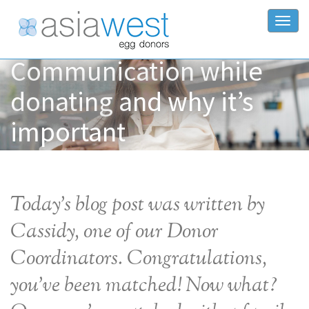
Togg
Communication while
donating and why it’s
important
Today’s blog post was written by
Cassidy, one of our Donor
Coordinators. Congratulations,
you’ve been matched! Now what?