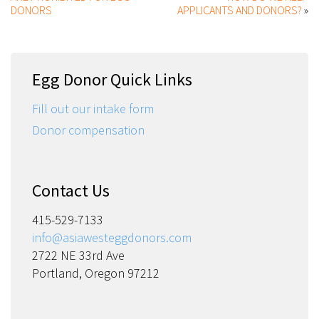
DONORS
APPLICANTS AND DONORS?
»
Egg Donor Quick Links
Fill out our intake form
Donor compensation
Contact Us
415-529-7133
info@asiawesteggdonors.com
2722 NE 33rd Ave
Portland, Oregon 97212