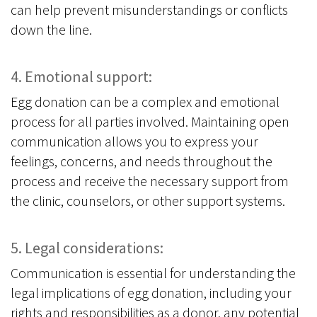
can help prevent misunderstandings or conflicts
down the line.
4. Emotional support:
Egg donation can be a complex and emotional
process for all parties involved. Maintaining open
communication allows you to express your
feelings, concerns, and needs throughout the
process and receive the necessary support from
the clinic, counselors, or other support systems.
5. Legal considerations:
Communication is essential for understanding the
legal implications of egg donation, including your
rights and responsibilities as a donor, any potential