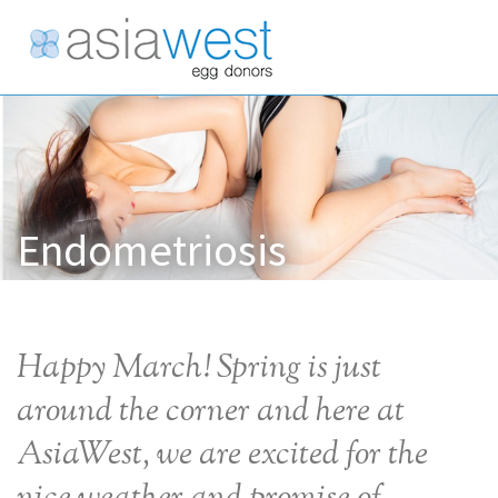
Endometriosis
Happy March! Spring is just
around the corner and here at
AsiaWest, we are excited for the