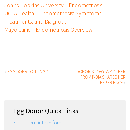
Johns Hopkins University – Endometriosis
UCLA Health – Endometriosis: Symptoms,
Treatments, and Diagnosis
Mayo Clinic – Endometriosis Overview
«
EGG DONATION LINGO
DONOR STORY: A MOTHER
FROM INDIA SHARES HER
EXPERIENCE
»
Egg Donor Quick Links
Fill out our intake form