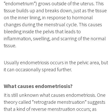
“endometrium”) grows outside of the uterus. This
tissue builds up and breaks down, just as the tissue
on the inner lining, in response to hormonal
changes during the menstrual cycle. This causes
bleeding inside the pelvis that leads to
inflammation, swelling, and scarring of the normal
tissue.
Usually endometriosis occurs in the pelvic area, but
it can occasionally spread further.
What causes endometriosis?
It is still unknown what causes endometriosis. One
theory called “retrograde menstruation” suggests
that a kind of reverse menstruation occurs; as