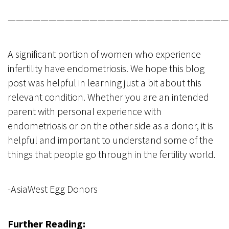
———————————————————————————
A significant portion of women who experience
infertility have endometriosis. We hope this blog
post was helpful in learning just a bit about this
relevant condition. Whether you are an intended
parent with personal experience with
endometriosis or on the other side as a donor, it is
helpful and important to understand some of the
things that people go through in the fertility world.
-AsiaWest Egg Donors
Further Reading: