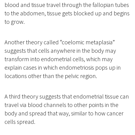
blood and tissue travel through the fallopian tubes
to the abdomen, tissue gets blocked up and begins
to grow.
Another theory called “coelomic metaplasia”
suggests that cells anywhere in the body may
transform into endometrial cells, which may
explain cases in which endometriosis pops up in
locations other than the pelvic region.
A third theory suggests that endometrial tissue can
travel via blood channels to other points in the
body and spread that way, similar to how cancer
cells spread.