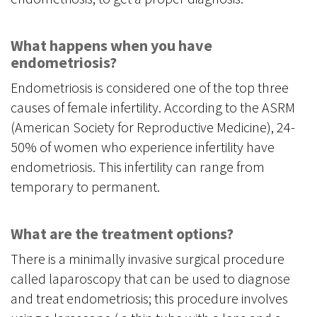
What happens when you have
endometriosis?
Endometriosis is considered one of the top three
causes of female infertility. According to the ASRM
(American Society for Reproductive Medicine), 24-
50% of women who experience infertility have
endometriosis. This infertility can range from
temporary to permanent.
What are the treatment options?
There is a minimally invasive surgical procedure
called laparoscopy that can be used to diagnose
and treat endometriosis; this procedure involves