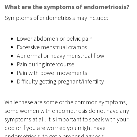
What are the symptoms of endometriosis?
Symptoms of endometriosis may include:
Lower abdomen or pelvic pain
Excessive menstrual cramps
Abnormal or heavy menstrual flow
Pain during intercourse
Pain with bowel movements
Difficulty getting pregnant/infertility
While these are some of the common symptoms,
some women with endometriosis do not have any
symptoms at all. It is important to speak with your
doctor if you are worried you might have
endometriosis, to get a proper diagnosis.