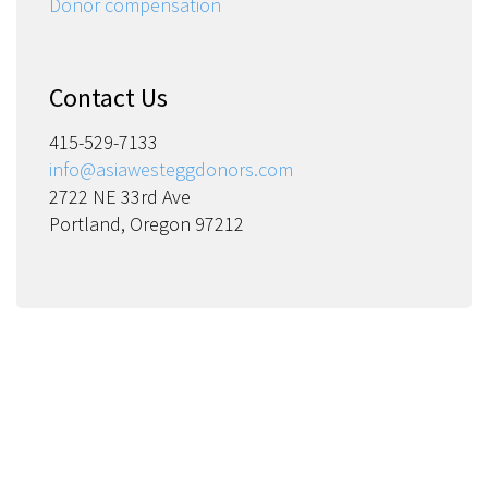
Donor compensation
Contact Us
415-529-7133
info@asiawesteggdonors.com
2722 NE 33rd Ave
Portland, Oregon 97212