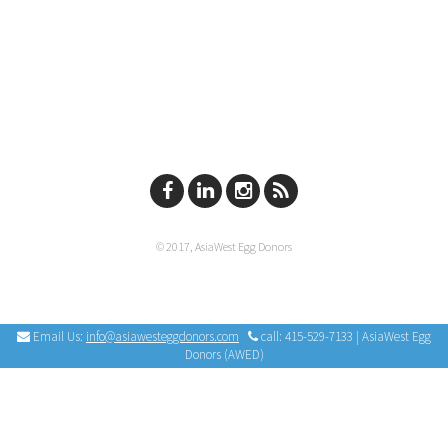
© 2017, AsiaWest Egg Donors
Email Us:
info@asiawesteggdonors.com
call: 415-529-7133 | AsiaWest Egg
Donors (AWED)