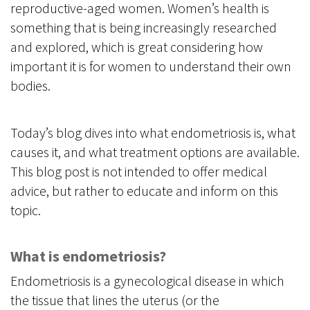
reproductive-aged women. Women’s health is
something that is being increasingly researched
and explored, which is great considering how
important it is for women to understand their own
bodies.
Today’s blog dives into what endometriosis is, what
causes it, and what treatment options are available.
This blog post is not intended to offer medical
advice, but rather to educate and inform on this
topic.
What is endometriosis?
Endometriosis is a gynecological disease in which
the tissue that lines the uterus (or the