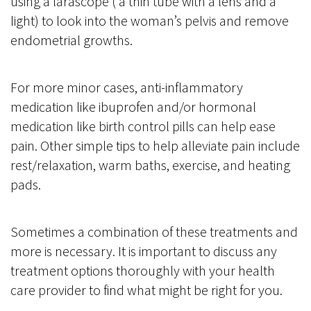
using a larascope ( a thin tube with a lens and a
light) to look into the woman’s pelvis and remove
endometrial growths.
For more minor cases, anti-inflammatory
medication like ibuprofen and/or hormonal
medication like birth control pills can help ease
pain. Other simple tips to help alleviate pain include
rest/relaxation, warm baths, exercise, and heating
pads.
Sometimes a combination of these treatments and
more is necessary. It is important to discuss any
treatment options thoroughly with your health
care provider to find what might be right for you.