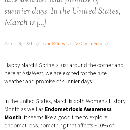
nice weather and promise of
sunnier days. In the United States,
March is […]
March 19, 2021
//
Evan Billups
//
No Comments
//
Happy March! Spring is just around the corner and
here at AsiaWest, we are excited for the nice
weather and promise of sunnier days.
In the United States, March is both Women’s History
Month as well as
Endometriosis Awareness
Month
. It seems like a good time to explore
endometriosis, something that affects ~10% of